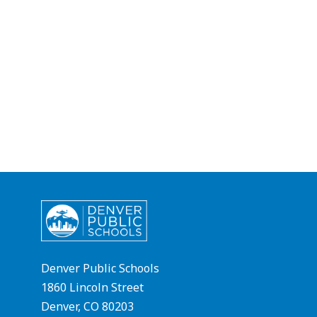
Denver Public Schools
1860 Lincoln Street
Denver, CO 80203