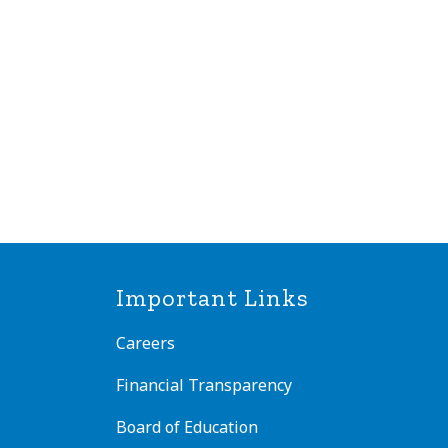
Important Links
Careers
Financial Transparency
Board of Education