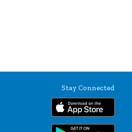
Stay Connected